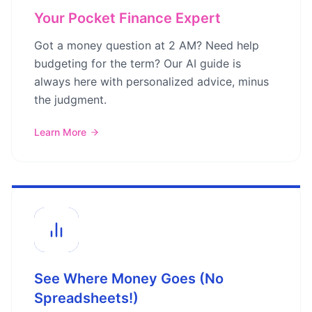
Your Pocket Finance Expert
Got a money question at 2 AM? Need help
budgeting for the term? Our AI guide is
always here with personalized advice, minus
the judgment.
Learn More
See Where Money Goes (No
Spreadsheets!)