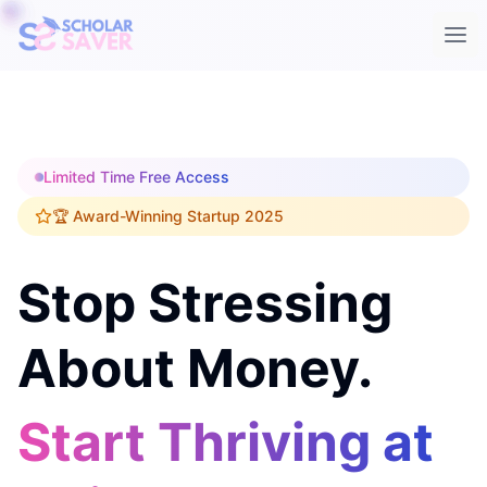
Ope
Limited Time Free Access
🏆 Award-Winning Startup 2025
Stop Stressing
About Money.
Start Thriving at