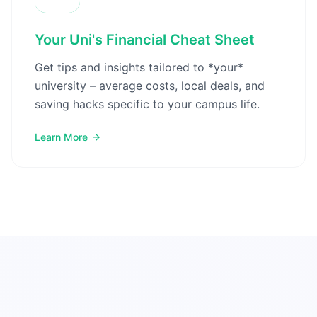
Your Uni's Financial Cheat Sheet
Get tips and insights tailored to *your*
university – average costs, local deals, and
saving hacks specific to your campus life.
Learn More