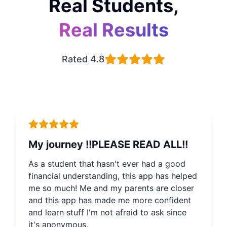
Real Students,
Real Results
Rated 4.8
My journey !!PLEASE READ ALL!!
As a student that hasn't ever had a good
financial understanding, this app has helped
me so much! Me and my parents are closer
and this app has made me more confident
and learn stuff I'm not afraid to ask since