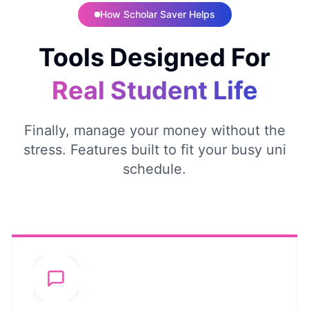
How Scholar Saver Helps
Tools Designed For
Real Student Life
Finally, manage your money without the
stress. Features built to fit your busy uni
schedule.