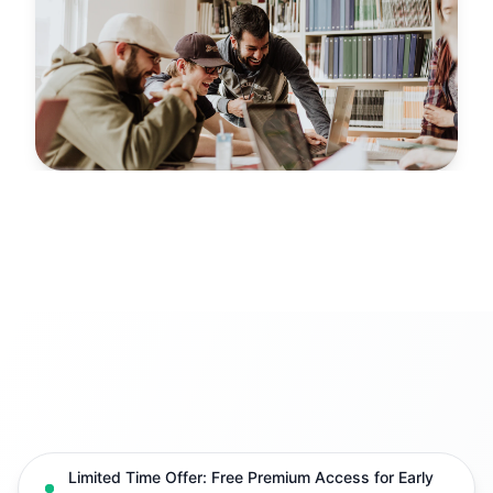
Limited Time Offer: Free Premium Access for Early