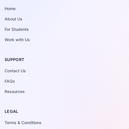
NAVIGATE
Home
About Us
For Students
Work with Us
SUPPORT
Contact Us
FAQs
Resources
LEGAL
Terms & Conditions