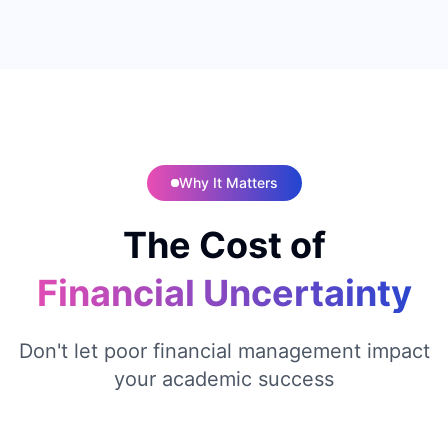
Why It Matters
The Cost of
Financial Uncertainty
Don't let poor financial management impact
your academic success