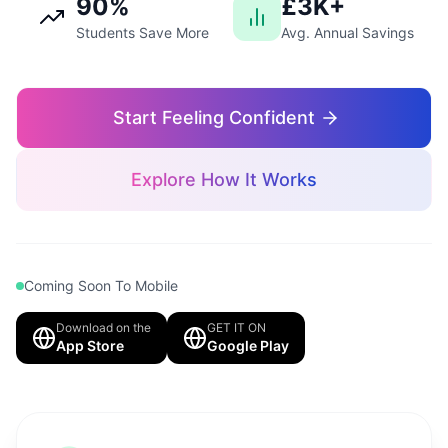
90%
£3K+
Students Save More
Avg. Annual Savings
Start Feeling Confident
Explore How It Works
Coming Soon To Mobile
Download on the
GET IT ON
App Store
Google Play