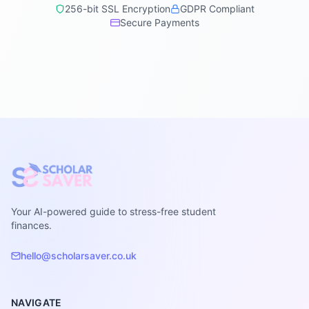
256-bit SSL Encryption
GDPR Compliant
Secure Payments
Your AI-powered guide to stress-free student
finances.
hello@scholarsaver.co.uk