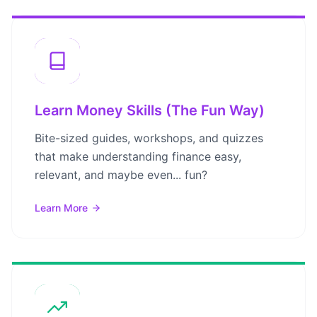
Learn Money Skills (The Fun Way)
Bite-sized guides, workshops, and quizzes
that make understanding finance easy,
relevant, and maybe even... fun?
Learn More