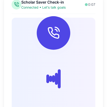
Your Finance Guide
Online • Ready to help
Welcome back! Let's check your
progress. You've been making some
great moves with your money! 🎉