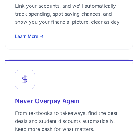
Link your accounts, and we'll automatically
track spending, spot saving chances, and
show you your financial picture, clear as day.
Learn More
Never Overpay Again
From textbooks to takeaways, find the best
deals and student discounts automatically.
Keep more cash for what matters.