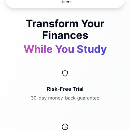
Users
Transform Your
Finances
While You Study
Risk-Free Trial
30-day money-back guarantee