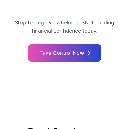
Stop feeling overwhelmed. Start building
financial confidence today.
Take Control Now