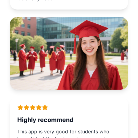
it's anonymous.
Highly recommend
This app is very good for students who