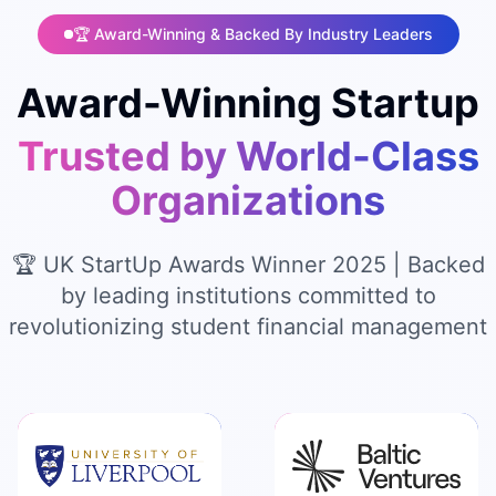
🏆 Award-Winning & Backed By Industry Leaders
Award-Winning Startup
Trusted by World-Class
Organizations
🏆 UK StartUp Awards Winner 2025 | Backed
by leading institutions committed to
revolutionizing student financial management