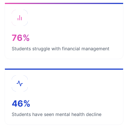
76%
Students struggle with financial management
46%
Students have seen mental health decline