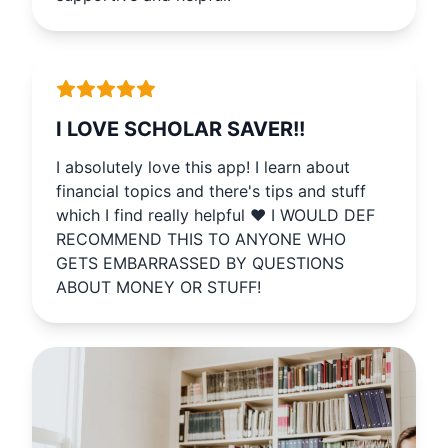
supportive and helpful.
I LOVE SCHOLAR SAVER!!
I absolutely love this app! I learn about
financial topics and there's tips and stuff
which I find really helpful ♥️ I WOULD DEF
RECOMMEND THIS TO ANYONE WHO
GETS EMBARRASSED BY QUESTIONS
ABOUT MONEY OR STUFF!