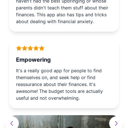
haven't had the best upbringing or whose
parents didn't teach them stuff about their
finances. This app also has tips and tricks
about dealing with financial anxiety.
Empowering
It's a really good app for people to find
themselves on, and seek help or find
reassurance about their finances. It's
awesome! The budget tools are actually
useful and not overwhelming.