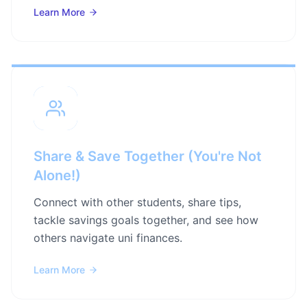
Learn More
Share & Save Together (You're Not
Alone!)
Connect with other students, share tips,
tackle savings goals together, and see how
others navigate uni finances.
Learn More