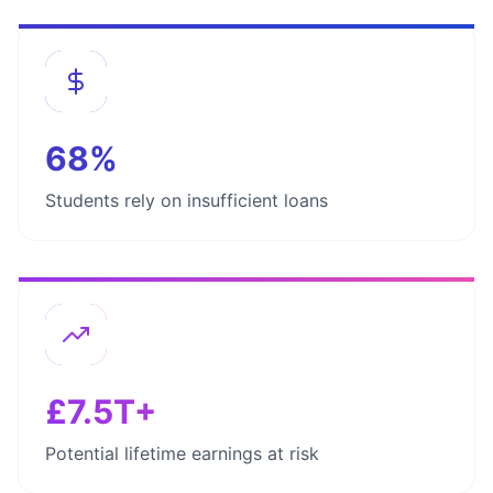
68%
Students rely on insufficient loans
£7.5T+
Potential lifetime earnings at risk