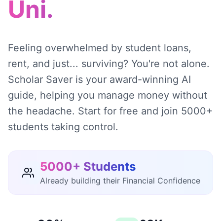
Uni.
Feeling overwhelmed by student loans,
rent, and just... surviving? You're not alone.
Scholar Saver is your award-winning AI
guide, helping you manage money without
the headache. Start for free and join 5000+
students taking control.
5000+ Students
Already building their Financial Confidence