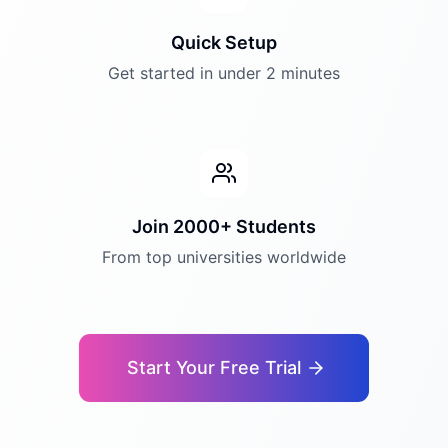
Quick Setup
Get started in under 2 minutes
Join 2000+ Students
From top universities worldwide
Start Your Free Trial