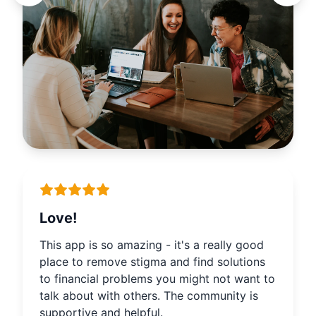
Love!
This app is so amazing - it's a really good
place to remove stigma and find solutions
to financial problems you might not want to
talk about with others. The community is